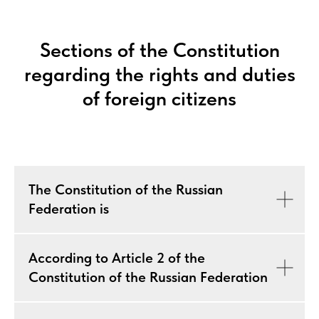
Sections of the Constitution
regarding the rights and duties
of foreign citizens
The Constitution of the Russian
Federation is
According to Article 2 of the
Constitution of the Russian Federation