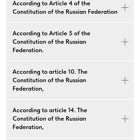
According to Article 4 of the
Constitution of the Russian Federation
According to Article 5 of the
Constitution of the Russian
Federation.
According to article 10. The
Constitution of the Russian
Federation,
According to article 14. The
Constitution of the Russian
Federation,